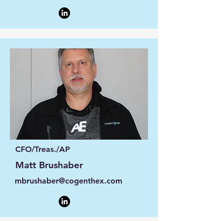
CFO/Treas./AP
Matt Brushaber
mbrushaber@cogenthex.com