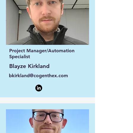
Project Manager/Automation
Specialist
Blayze Kirkland
bkirkland@cogenthex.com