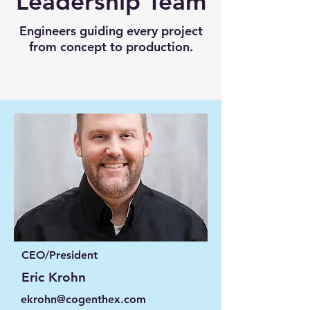
Leadership Team
Engineers guiding every project
from concept to production.
CEO/President
Eric Krohn
ekrohn@cogenthex.com