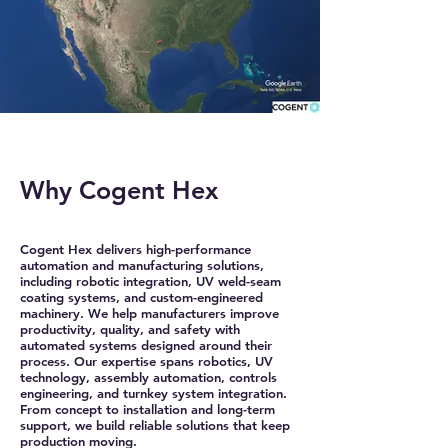
Why Cogent Hex
Cogent Hex delivers high-performance
automation and manufacturing solutions,
including robotic integration, UV weld-seam
coating systems, and custom-engineered
machinery. We help manufacturers improve
productivity, quality, and safety with
automated systems designed around their
process. Our expertise spans robotics, UV
technology, assembly automation, controls
engineering, and turnkey system integration.
From concept to installation and long-term
support, we build reliable solutions that keep
production moving.