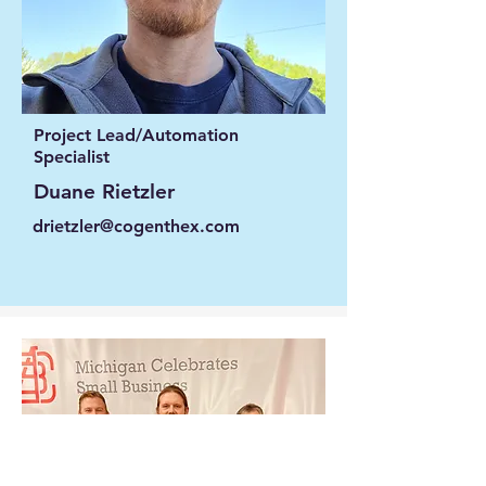
Project Lead/Automation
Specialist
Duane Rietzler
drietzler@cogenthex.com