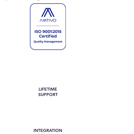
LIFETIME
SUPPORT
INTEGRATION