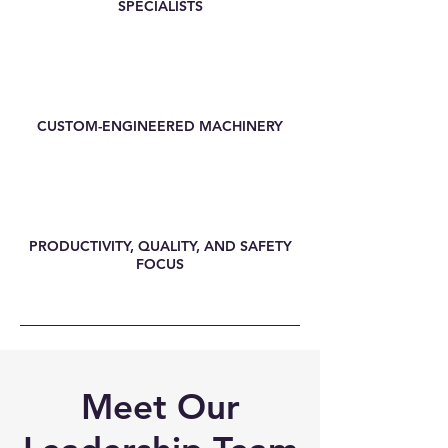
SPECIALISTS
CUSTOM-ENGINEERED MACHINERY
PRODUCTIVITY, QUALITY, AND SAFETY
FOCUS
Meet Our