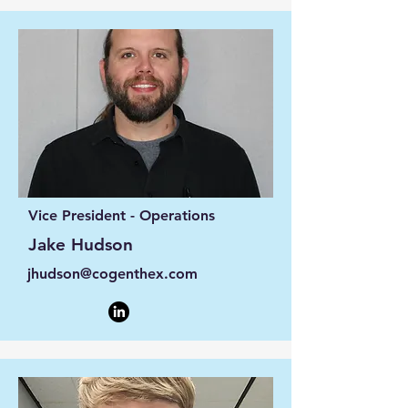
Vice President - Operations
Jake Hudson
jhudson@cogenthex.com