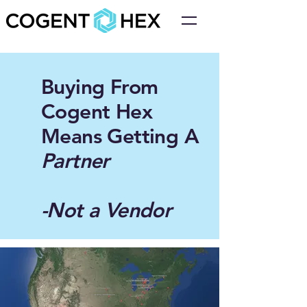
Buying From
Cogent Hex
Means Getting A
Partner
-Not a Vendor