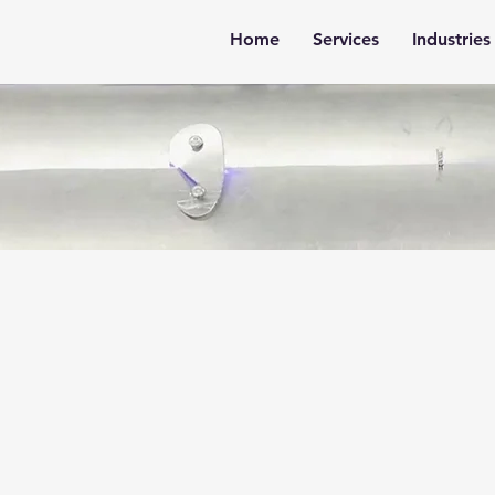
Home
Services
Industries
m Solutions for
sses That Don’t F