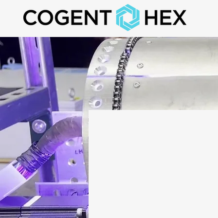
Custo
Proce