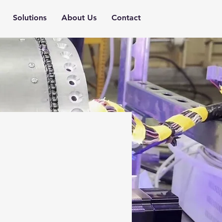
Solutions
About Us
Contact
it a