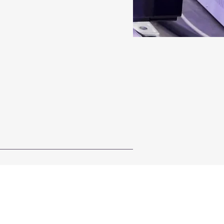
ystem