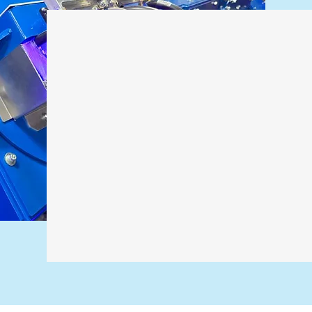
Why Custo
to Us for S
Many of our projects start where stan
comfortable being first, adapting on th
long after install. If your process doesn’
usually a good sign we should talk.