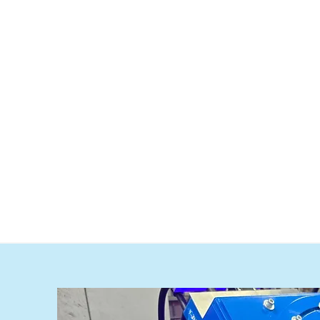
System