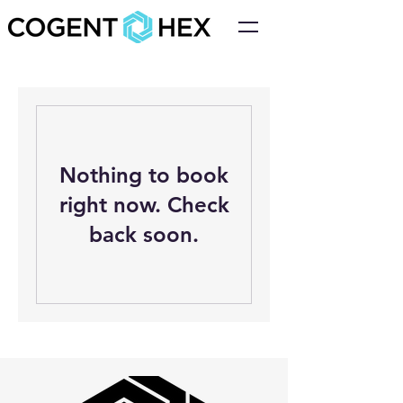
Nothing to book
right now. Check
back soon.