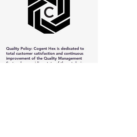
Quality Policy: Cogent Hex is dedicated to
total customer satisfaction and continuous
improvement of the Quality Management
System by providing state-of-the-art design,
engineering, and integration technology, in the
timeliest and most cost-efficient manner
feasible.
+1-810-294-5120
hexsolution@cogenthex.com
17 17th St. Suite 13
Port Huron, MI 48060