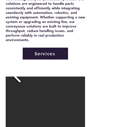
solutions are engineered to handle parts
consistently and efficiently while integrating
seamlessly with automation, robotics, and
existing equipment. Whether supporting a new
system or upgrading an existing line, our
conveyance solutions are built to improve
throughput, reduce handling issues, and
perform reliably in real production
environments.
Services