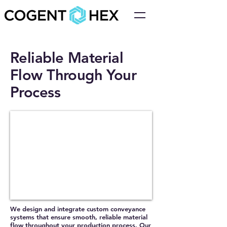
Reliable Material
Flow Through Your
Process
We design and integrate custom conveyance
systems that ensure smooth, reliable material
flow throughout your production process. Our