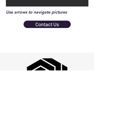
Use arrows to navigate pictures
Contact Us
Quality Policy: Cogent Hex is dedicated to
total customer satisfaction and continuous
improvement of the Quality Management
System by providing state-of-the-art design,